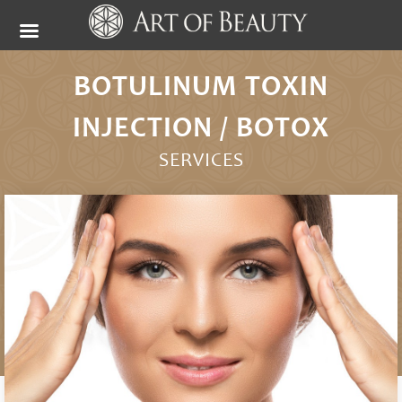
BOTULINUM TOXIN
INJECTION / BOTOX
SERVICES