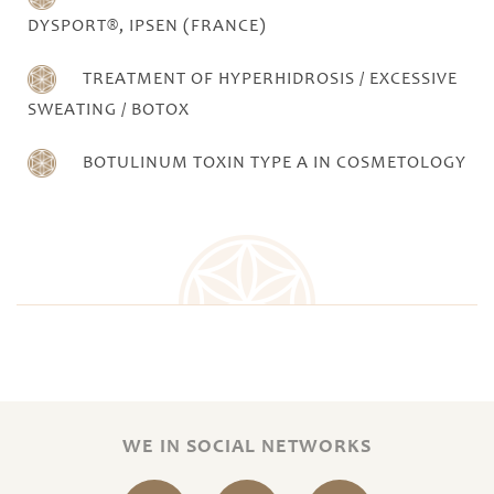
DYSPORT®, IPSEN (FRANCE)
TREATMENT OF HYPERHIDROSIS / EXCESSIVE
SWEATING / BOTOX
BOTULINUM TOXIN TYPE A IN COSMETOLOGY
WE IN SOCIAL NETWORKS