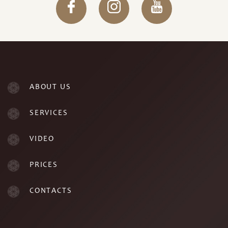
ABOUT US
SERVICES
VIDEO
PRICES
CONTACTS