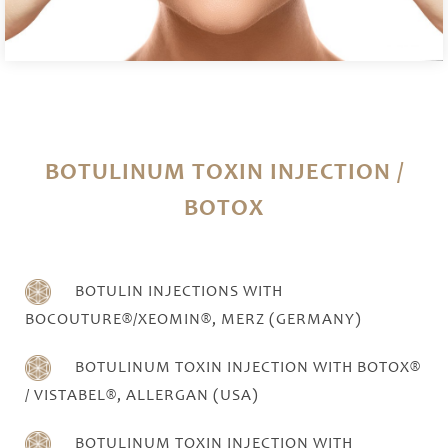
BOTULINUM TOXIN INJECTION /
BOTOX
BOTULIN INJECTIONS WITH
BOCOUTURE®/XEOMIN®, MERZ (GERMANY)
BOTULINUM TOXIN INJECTION WITH BOTOX®
/ VISTABEL®, ALLERGAN (USA)
BOTULINUM TOXIN INJECTION WITH