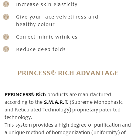
Increase skin elasticity
Give your face velvetiness and
healthy colour
Correct mimic wrinkles
Reduce deep folds
PRINCESS® RICH ADVANTAGE
PPRINCESS® Rich
products are manufactured
according to the
S.M.A.R.T.
(Supreme Monophasic
and Reticulated Technology) proprietary patented
technology.
This system provides a high degree of purification and
a unique method of homogenization (uniformity) of