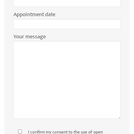
Appointment date
Your message
I confirm my consent to the use of open