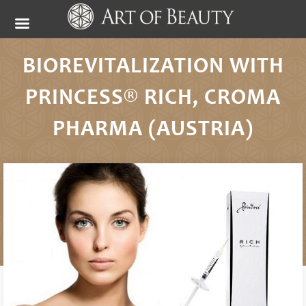
BIOREVITALIZATION WITH
PRINCESS® RICH, CROMA
PHARMA (AUSTRIA)