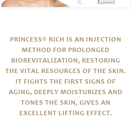
PRINCESS® RICH IS AN INJECTION
METHOD FOR PROLONGED
BIOREVITALIZATION, RESTORING
THE VITAL RESOURCES OF THE SKIN.
IT FIGHTS THE FIRST SIGNS OF
AGING, DEEPLY MOISTURIZES AND
TONES THE SKIN, GIVES AN
EXCELLENT LIFTING EFFECT.