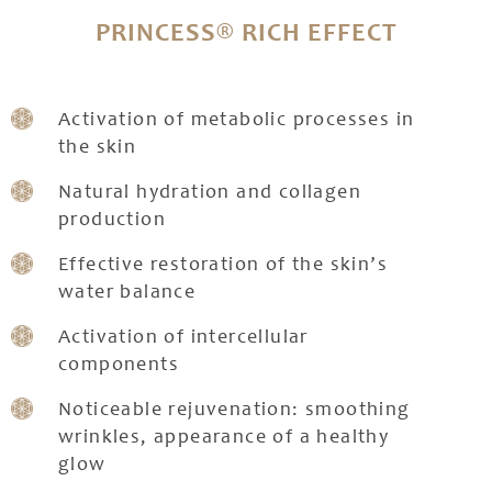
PRINCESS® RICH EFFECT
Activation of metabolic processes in
the skin
Natural hydration and collagen
production
Effective restoration of the skin’s
water balance
Activation of intercellular
components
Noticeable rejuvenation: smoothing
wrinkles, appearance of a healthy
glow