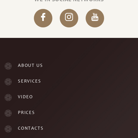
WE IN SOCIAL NETWORKS
ABOUT US
SERVICES
VIDEO
PRICES
CONTACTS