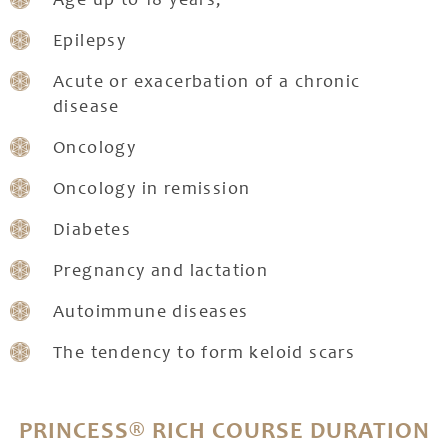
Age up to 18 years;
Epilepsy
Acute or exacerbation of a chronic
disease
Oncology
Oncology in remission
Diabetes
Pregnancy and lactation
Autoimmune diseases
The tendency to form keloid scars
PRINCESS® RICH COURSE DURATION