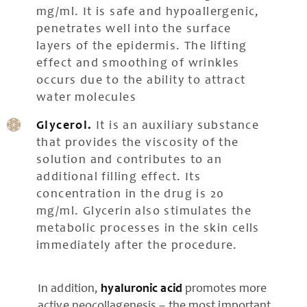
mg/ml. It is safe and hypoallergenic,
penetrates well into the surface
layers of the epidermis. The lifting
effect and smoothing of wrinkles
occurs due to the ability to attract
water molecules
Glycerol.
It is an auxiliary substance
that provides the viscosity of the
solution and contributes to an
additional filling effect. Its
concentration in the drug is 20
mg/ml. Glycerin also stimulates the
metabolic processes in the skin cells
immediately after the procedure.
In addition,
hyaluronic acid
promotes more
active neocollagenesis – the most important