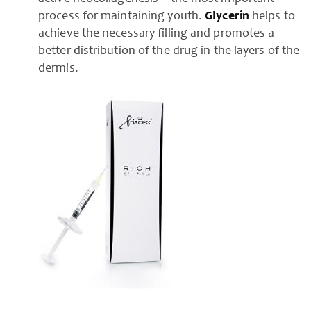
process for maintaining youth.
Glycerin
helps to
achieve the necessary filling and promotes a
better distribution of the drug in the layers of the
dermis.