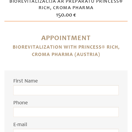
BIOREVITALIZĀCIJA AR PREPARĀTU PRINCESS®
RICH, CROMA PHARMA
150.00 €
APPOINTMENT
BIOREVITALIZATION WITH PRINCESS® RICH,
CROMA PHARMA (AUSTRIA)
First Name
Phone
E-mail