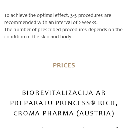
To achieve the optimal effect, 3-5 procedures are
recommended with an interval of 2 weeks.
The number of prescribed procedures depends on the
condition of the skin and body.
PRICES
BIOREVITALIZĀCIJA AR
PREPARĀTU PRINCESS® RICH,
CROMA PHARMA (AUSTRIA)