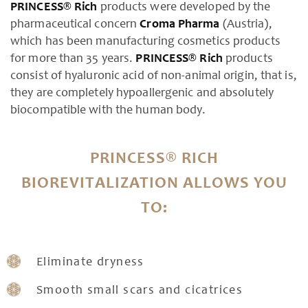
PRINCESS® Rich
products were developed by the
pharmaceutical concern
Croma Pharma
(Austria),
which has been manufacturing cosmetics products
for more than 35 years.
PRINCESS® Rich
products
consist of hyaluronic acid of non-animal origin, that is,
they are completely hypoallergenic and absolutely
biocompatible with the human body.
PRINCESS® RICH
BIOREVITALIZATION ALLOWS YOU
TO:
Eliminate dryness
Smooth small scars and cicatrices