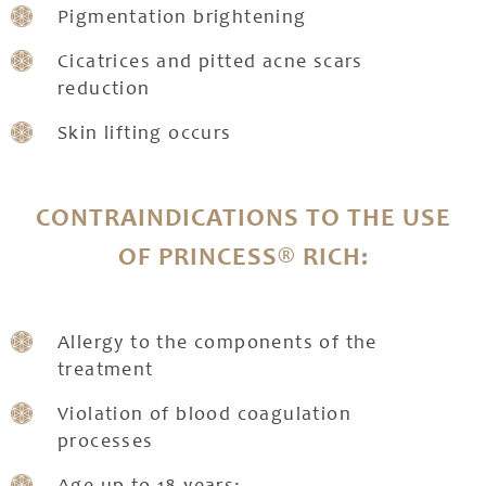
Pigmentation brightening
Cicatrices and pitted acne scars
reduction
Skin lifting occurs
CONTRAINDICATIONS TO THE USE
OF PRINCESS® RICH:
Allergy to the components of the
treatment
Violation of blood coagulation
processes