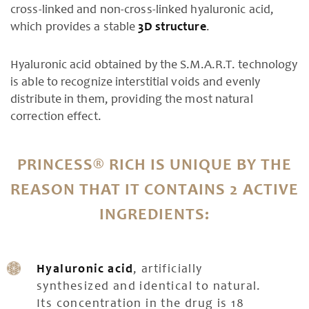
cross-linked and non-cross-linked hyaluronic acid,
which provides a stable
3D structure
.
Hyaluronic acid obtained by the S.M.A.R.T. technology
is able to recognize interstitial voids and evenly
distribute in them, providing the most natural
correction effect.
PRINCESS® RICH IS UNIQUE BY THE
REASON THAT IT CONTAINS 2 ACTIVE
INGREDIENTS:
Hyaluronic acid
, artificially
synthesized and identical to natural.
Its concentration in the drug is 18