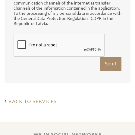
communication channels of the Internet as transfer
channels of the information contained in the application.
To the processing of my personal data in accordance with
the General Data Protection Regulation - GDPR in the
Republic of Latvia.
BACK TO SERVICES