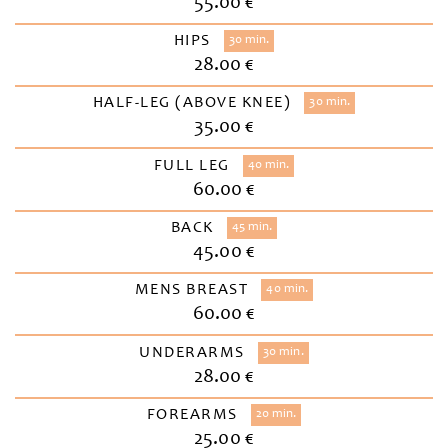
55.00 €
HIPS
30 min.
28.00 €
HALF-LEG (ABOVE KNEE)
30 min.
35.00 €
FULL LEG
40 min.
60.00 €
BACK
45 min.
45.00 €
MENS BREAST
40 min.
60.00 €
UNDERARMS
30 min.
28.00 €
FOREARMS
20 min.
25.00 €