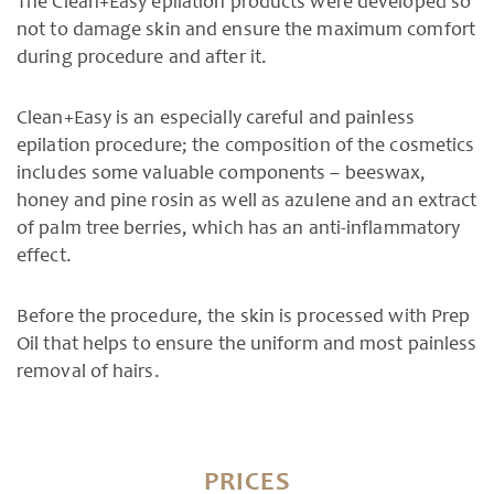
The Clean+Easy epilation products were developed so
not to damage skin and ensure the maximum comfort
during procedure and after it.
Clean+Easy is an especially careful and painless
epilation procedure; the composition of the cosmetics
includes some valuable components – beeswax,
honey and pine rosin as well as azulene and an extract
of palm tree berries, which has an anti-inflammatory
effect.
Before the procedure, the skin is processed with Prep
Oil that helps to ensure the uniform and most painless
removal of hairs.
PRICES