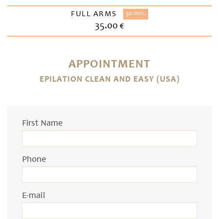
FULL ARMS
30 min.
35.00 €
APPOINTMENT
EPILATION CLEAN AND EASY (USA)
First Name
Phone
E-mail