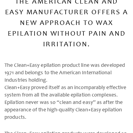
THE AMERICAN CLEAN AND
EASY MANUFACTURER OFFERS A
NEW APPROACH TO WAX
EPILATION WITHOUT PAIN AND
IRRITATION.
The Clean+Easy epilation product line was developed
1971 and belongs to the American International
Industries holding.
Clean+Easy proved itself as an incomparably effective
system from all the available epilation complexes.
Epilation never was so “clean and easy” as after the
appearance of the high-quality Clean+Easy epilation
products.