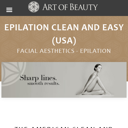
EPILATION CLEAN AND EASY
(USA)
FACIAL AESTHETICS -
EPILATION