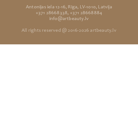
Antonijas iela 12-16, Rīga, LV-1010, Latvija
+371 28668338, +371 28668884
info@artbeauty.lv
All rights reserved @ 2016-2026 artbeauty.lv