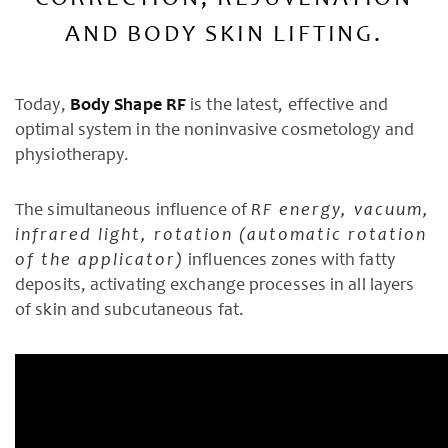
CORRECTION, REJUVENATION
AND BODY SKIN LIFTING.
Today,
Body Shape RF
is the latest, effective and
optimal system in the noninvasive cosmetology and
physiotherapy.
The simultaneous influence of
RF energy, vacuum,
infrared light, rotation (automatic rotation
of the applicator)
influences zones with fatty
deposits, activating exchange processes in all layers
of skin and subcutaneous fat.