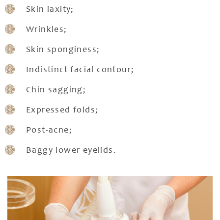
Skin laxity;
Wrinkles;
Skin sponginess;
Indistinct facial contour;
Chin sagging;
Expressed folds;
Post-acne;
Baggy lower eyelids.