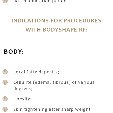
no rehabilitation period.
INDICATIONS FOR PROCEDURES
WITH BODYSHAPE RF:
BODY:
Local fatty deposits;
Cellulite (edema, fibrous) of various
degrees;
Obesity;
Skin tightening after sharp weight