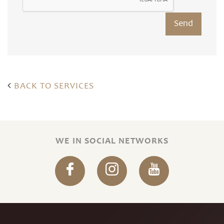
BACK TO SERVICES
WE IN SOCIAL NETWORKS