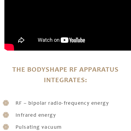
THE BODYSHAPE RF APPARATUS
INTEGRATES:
RF – bipolar radio-frequency energy
Infrared energy
Pulsating vacuum