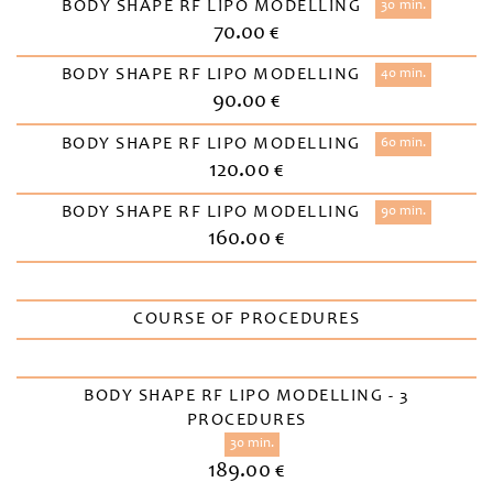
BODY SHAPE RF LIPO MODELLING
30 min.
70.00 €
BODY SHAPE RF LIPO MODELLING
40 min.
90.00 €
BODY SHAPE RF LIPO MODELLING
60 min.
120.00 €
BODY SHAPE RF LIPO MODELLING
90 min.
160.00 €
COURSE OF PROCEDURES
BODY SHAPE RF LIPO MODELLING - 3
PROCEDURES
30 min.
189.00 €