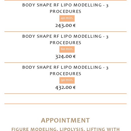
BODY SHAPE RF LIPO MODELLING - 3
PROCEDURES
40 min.
243.00 €
BODY SHAPE RF LIPO MODELLING - 3
PROCEDURES
60 min.
324.00 €
BODY SHAPE RF LIPO MODELLING - 3
PROCEDURES
90 min.
432.00 €
APPOINTMENT
FIGURE MODELING, LIPOLYSIS, LIFTING WITH