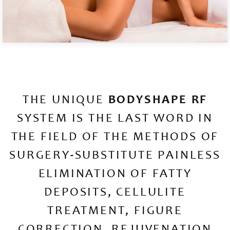
THE UNIQUE
BODYSHAPE RF
SYSTEM IS THE LAST WORD IN
THE FIELD OF THE METHODS OF
SURGERY-SUBSTITUTE PAINLESS
ELIMINATION OF FATTY
DEPOSITS, CELLULITE
TREATMENT, FIGURE