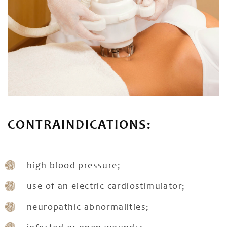
CONTRAINDICATIONS:
high blood pressure;
use of an electric cardiostimulator;
neuropathic abnormalities;