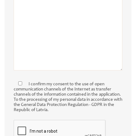
I confirm my consent to the use of open
communication channels of the Internet as transfer
channels of the information contained in the application.
To the processing of my personal data in accordance with
the General Data Protection Regulation - GDPR in the
Republic of Latvia.