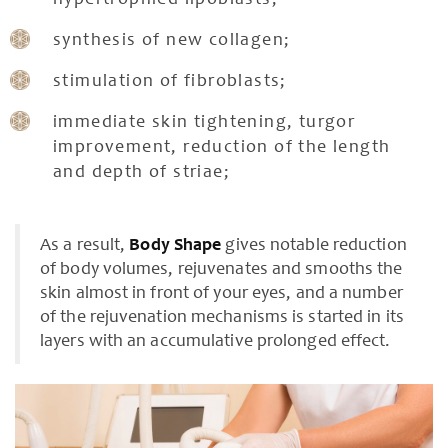
hypertrophied lipoblasts;
synthesis of new collagen;
stimulation of fibroblasts;
immediate skin tightening, turgor
improvement, reduction of the length
and depth of striae;
As a result,
Body Shape
gives notable reduction
of body volumes, rejuvenates and smooths the
skin almost in front of your eyes, and a number
of the rejuvenation mechanisms is started in its
layers with an accumulative prolonged effect.