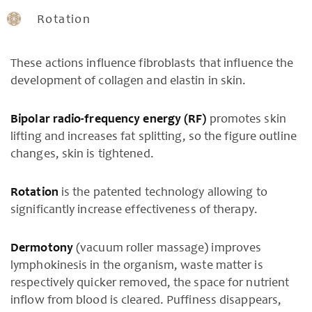
Rotation
These actions influence fibroblasts that influence the
development of collagen and elastin in skin.
Bipolar radio-frequency energy (RF)
promotes skin
lifting and increases fat splitting, so the figure outline
changes, skin is tightened.
Rotation
is the patented technology allowing to
significantly increase effectiveness of therapy.
Dermotony
(vacuum roller massage) improves
lymphokinesis in the organism, waste matter is
respectively quicker removed, the space for nutrient
inflow from blood is cleared. Puffiness disappears,