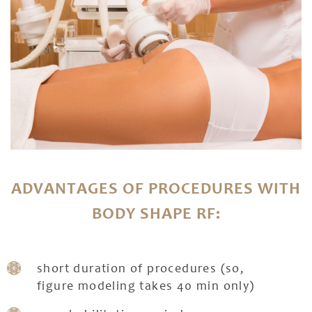
ADVANTAGES OF PROCEDURES WITH
BODY SHAPE RF:
short duration of procedures (so,
figure modeling takes 40 min only)