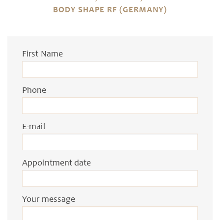
BODY SHAPE RF (GERMANY)
First Name
Phone
E-mail
Appointment date
Your message