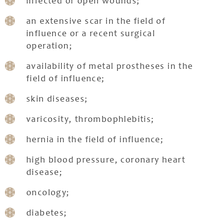
infected or open wounds;
an extensive scar in the field of
influence or a recent surgical
operation;
availability of metal prostheses in the
field of influence;
skin diseases;
varicosity, thrombophlebitis;
hernia in the field of influence;
high blood pressure, coronary heart
disease;
oncology;
diabetes;