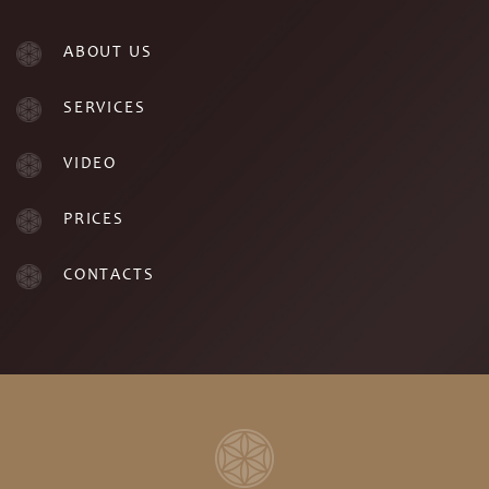
ABOUT US
SERVICES
VIDEO
PRICES
CONTACTS