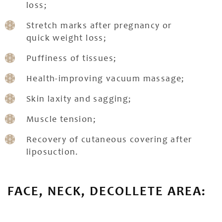
loss;
Stretch marks after pregnancy or
quick weight loss;
Puffiness of tissues;
Health-improving vacuum massage;
Skin laxity and sagging;
Muscle tension;
Recovery of cutaneous covering after
liposuction.
FACE, NECK, DECOLLETE AREA: