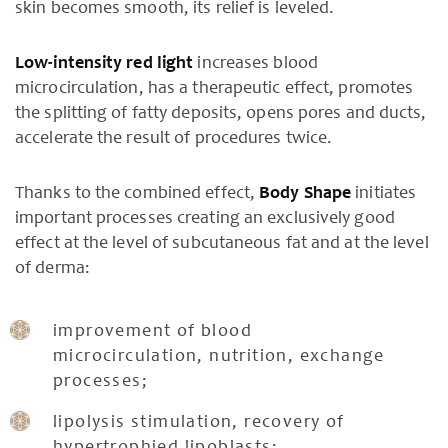
skin becomes smooth, its relief is leveled.
Low-intensity red light
increases blood
microcirculation, has a therapeutic effect, promotes
the splitting of fatty deposits, opens pores and ducts,
accelerate the result of procedures twice.
Thanks to the combined effect,
Body Shape
initiates
important processes creating an exclusively good
effect at the level of subcutaneous fat and at the level
of derma:
improvement of blood
microcirculation, nutrition, exchange
processes;
lipolysis stimulation, recovery of