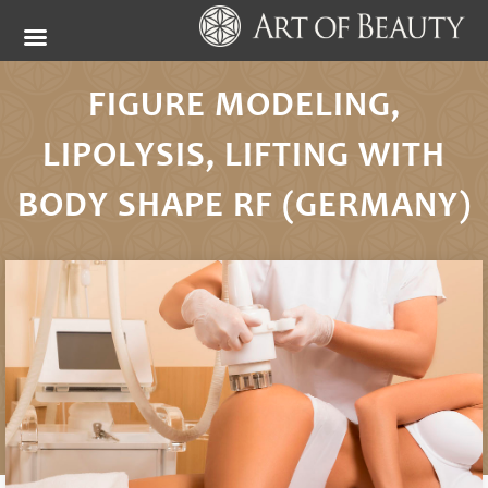
FIGURE MODELING,
LIPOLYSIS, LIFTING WITH
BODY SHAPE RF (GERMANY)