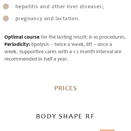
hepatitis and other liver diseases;
pregnancy and lactation.
Optimal course
for the lasting result: 6-10 procedures.
Periodicity:
lipolysis – twice a week, lift – once a
week. Supportive cares with a 1-2 month interval are
recommended in half a year.
PRICES
BODY SHAPE RF