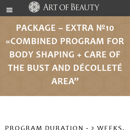
PACKAGE – EXTRA №10
«COMBINED PROGRAM FOR
BODY SHAPING + CARE OF
THE BUST AND DÉCOLLETÉ
AREA”
PROGRAM DURATION - 2 WEEKS,