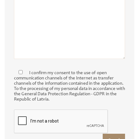
I confirm my consent to the use of open
communication channels of the Internet as transfer
channels of the information contained in the application.
To the processing of my personal data in accordance with
the General Data Protection Regulation - GDPR in the
Republic of Latvia.