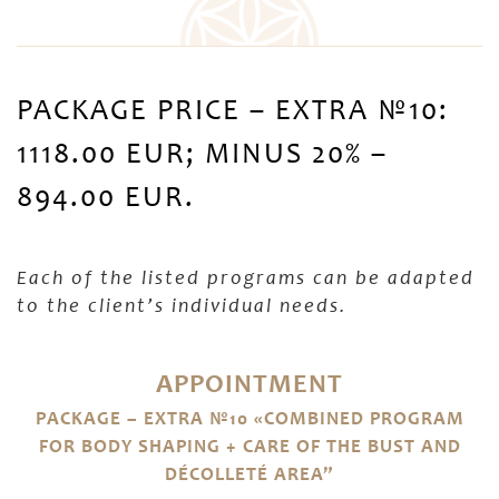
PACKAGE PRICE – EXTRA №10:
1118.00 EUR; MINUS 20% –
894.00 EUR.
Each of the listed programs can be adapted
to the client’s individual needs.
APPOINTMENT
PACKAGE – EXTRA №10 «COMBINED PROGRAM
FOR BODY SHAPING + CARE OF THE BUST AND
DÉCOLLETÉ AREA”