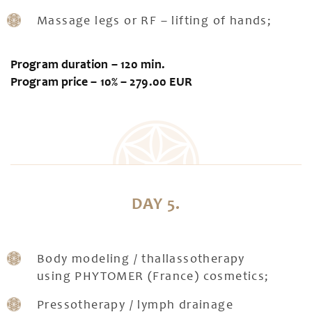
Massage legs or RF – lifting of hands;
Program duration – 120 min.
Program price – 10% – 279.00 EUR
DAY 5.
Body modeling / thallassotherapy
using PHYTOMER (France) cosmetics;
Pressotherapy / lymph drainage