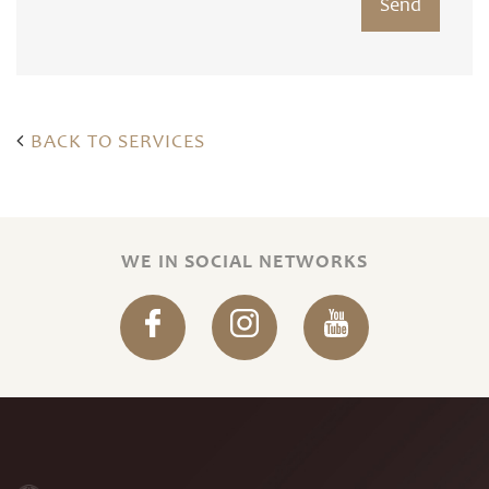
BACK TO SERVICES
WE IN SOCIAL NETWORKS