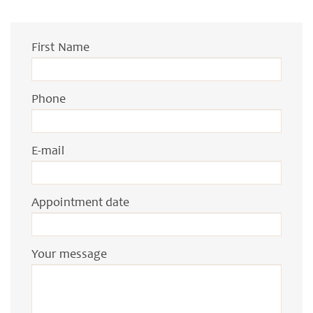
First Name
Phone
E-mail
Appointment date
Your message