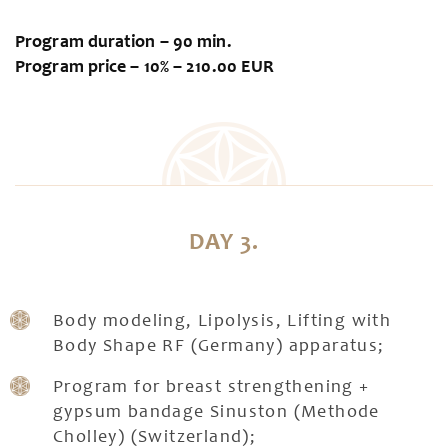
Program duration – 90 min.
Program price – 10% – 210.00 EUR
DAY 3.
Body modeling, Lipolysis, Lifting with
Body Shape RF (Germany) apparatus;
Program for breast strengthening +
gypsum bandage Sinuston (Methode
Cholley) (Switzerland);