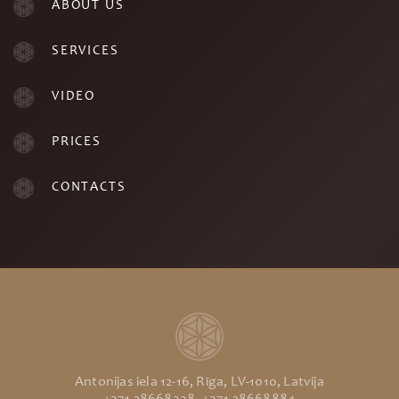
ABOUT US
SERVICES
VIDEO
PRICES
CONTACTS
Antonijas iela 12-16, Rīga, LV-1010, Latvija