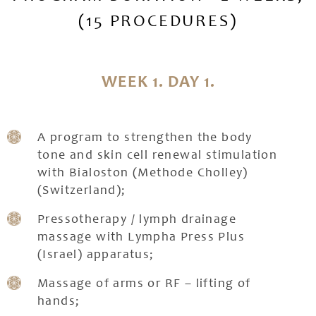
(15 PROCEDURES)
WEEK 1. DAY 1.
A program to strengthen the body
tone and skin cell renewal stimulation
with Bialoston (Methode Cholley)
(Switzerland);
Pressotherapy / lymph drainage
massage with Lympha Press Plus
(Israel) apparatus;
Massage of arms or RF – lifting of
hands;