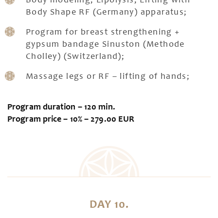
Body modeling, Lipolysis, Lifting with
Body Shape RF (Germany) apparatus;
Program for breast strengthening +
gypsum bandage Sinuston (Methode
Cholley) (Switzerland);
Massage legs or RF – lifting of hands;
Program duration – 120 min.
Program price – 10% – 279.00 EUR
DAY 10.