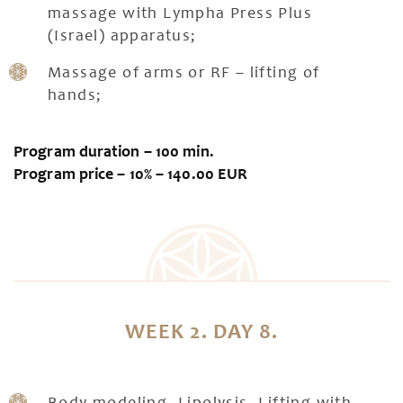
massage with Lympha Press Plus
(Israel) apparatus;
Massage of arms or RF – lifting of
hands;
Program duration – 100 min.
Program price – 10% – 140.00 EUR
WEEK 2. DAY 8.