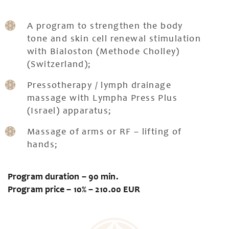
A program to strengthen the body
tone and skin cell renewal stimulation
with Bialoston (Methode Cholley)
(Switzerland);
Pressotherapy / lymph drainage
massage with Lympha Press Plus
(Israel) apparatus;
Massage of arms or RF – lifting of
hands;
Program duration – 90 min.
Program price – 10% – 210.00 EUR