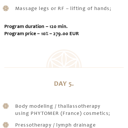
Massage legs or RF – lifting of hands;
Program duration – 120 min.
Program price – 10% – 279.00 EUR
DAY 5.
Body modeling / thallassotherapy
using PHYTOMER (France) cosmetics;
Pressotherapy / lymph drainage