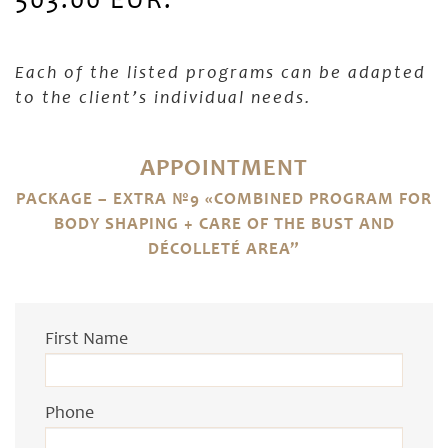
503.00 EUR.
Each of the listed programs can be adapted
to the client’s individual needs.
APPOINTMENT
PACKAGE – EXTRA №9 «COMBINED PROGRAM FOR
BODY SHAPING + CARE OF THE BUST AND
DÉCOLLETÉ AREA”
First Name
Phone