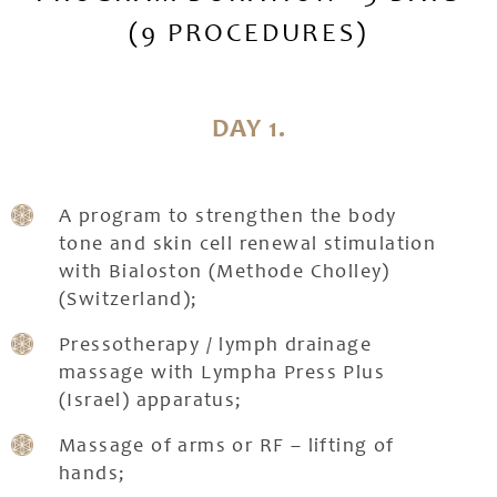
(9 PROCEDURES)
DAY 1.
A program to strengthen the body
tone and skin cell renewal stimulation
with Bialoston (Methode Cholley)
(Switzerland);
Pressotherapy / lymph drainage
massage with Lympha Press Plus
(Israel) apparatus;
Massage of arms or RF – lifting of
hands;