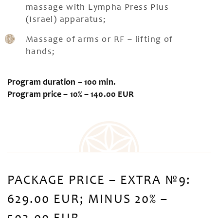
massage with Lympha Press Plus
(Israel) apparatus;
Massage of arms or RF – lifting of
hands;
Program duration – 100 min.
Program price – 10% – 140.00 EUR
PACKAGE PRICE – EXTRA №9:
629.00 EUR; MINUS 20% –