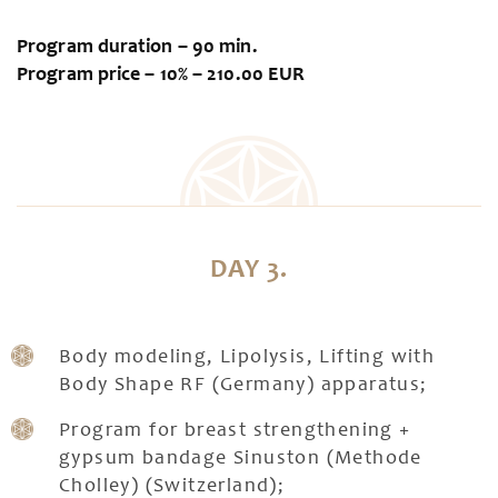
Program duration – 90 min.
Program price – 10% – 210.00 EUR
DAY 3.
Body modeling, Lipolysis, Lifting with
Body Shape RF (Germany) apparatus;
Program for breast strengthening +
gypsum bandage Sinuston (Methode
Cholley) (Switzerland);