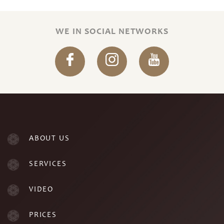
WE IN SOCIAL NETWORKS
ABOUT US
SERVICES
VIDEO
PRICES