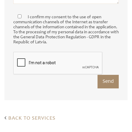
I confirm my consent to the use of open
communication channels of the Internet as transfer
channels of the information contained in the application.
To the processing of my personal data in accordance with
the General Data Protection Regulation - GDPR in the
Republic of Latvia.
BACK TO SERVICES