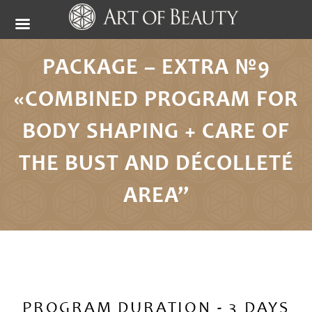
PACKAGE – EXTRA №9
«COMBINED PROGRAM FOR
BODY SHAPING + CARE OF
THE BUST AND DÉCOLLETÉ
AREA”
PROGRAM DURATION - 3 DAYS