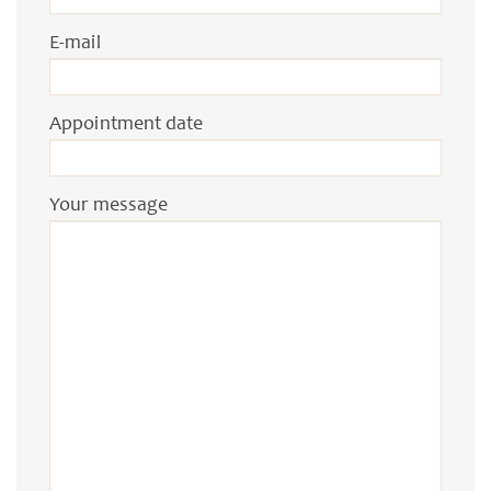
E-mail
Appointment date
Your message