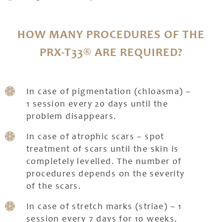
HOW MANY PROCEDURES OF THE
PRX-T33® ARE REQUIRED?
In case of pigmentation (chloasma) –
1 session every 20 days until the
problem disappears.
In case of atrophic scars – spot
treatment of scars until the skin is
completely levelled. The number of
procedures depends on the severity
of the scars.
In case of stretch marks (striae) – 1
session every 7 days for 10 weeks.