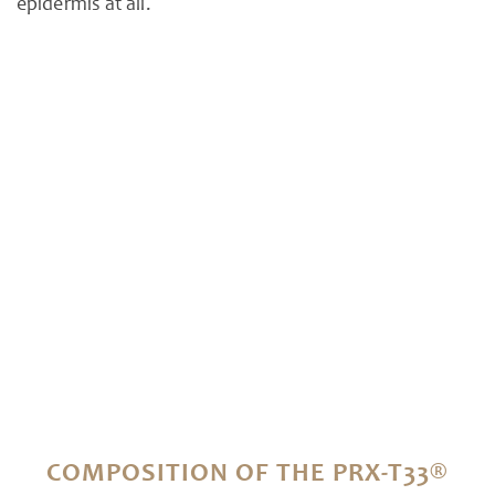
epidermis at all.
COMPOSITION OF THE PRX-T33®