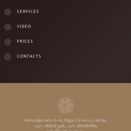
SERVICES
VIDEO
PRICES
CONTACTS
Antonijas iela 12-16, Rīga, LV-1010, Latvija
+371 28668338, +371 28668884