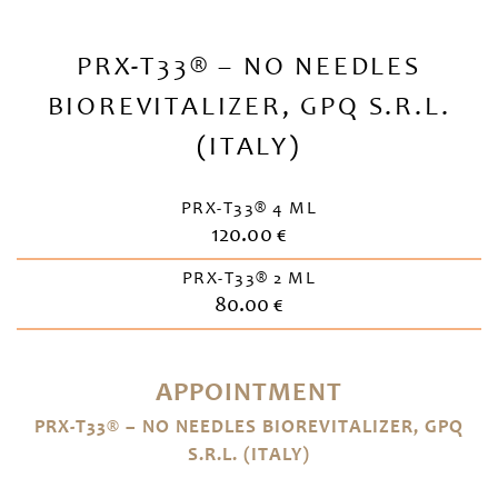
PRX-T33® – NO NEEDLES
BIOREVITALIZER, GPQ S.R.L.
(ITALY)
PRX-T33® 4 ML
120.00 €
PRX-T33® 2 ML
80.00 €
APPOINTMENT
PRX-T33® – NO NEEDLES BIOREVITALIZER, GPQ
S.R.L. (ITALY)