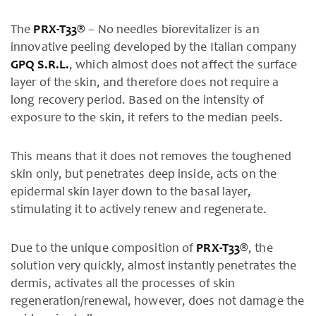
The
PRX-T33®
– No needles biorevitalizer is an
innovative peeling developed by the Italian company
GPQ S.R.L.
, which almost does not affect the surface
layer of the skin, and therefore does not require a
long recovery period. Based on the intensity of
exposure to the skin, it refers to the median peels.
This means that it does not removes the toughened
skin only, but penetrates deep inside, acts on the
epidermal skin layer down to the basal layer,
stimulating it to actively renew and regenerate.
Due to the unique composition of
PRX-T33®
, the
solution very quickly, almost instantly penetrates the
dermis, activates all the processes of skin
regeneration/renewal, however, does not damage the