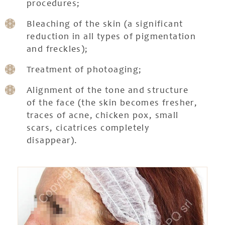
procedures;
Bleaching of the skin (a significant
reduction in all types of pigmentation
and freckles);
Treatment of photoaging;
Alignment of the tone and structure
of the face (the skin becomes fresher,
traces of acne, chicken pox, small
scars, cicatrices completely
disappear).