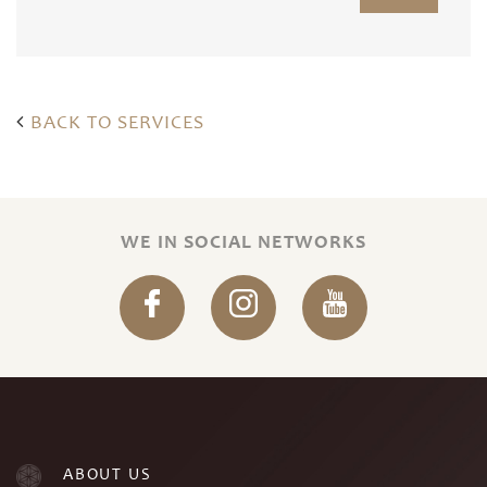
BACK TO SERVICES
WE IN SOCIAL NETWORKS
ABOUT US