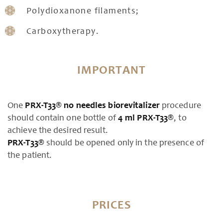
Polydioxanone filaments;
Carboxytherapy.
IMPORTANT
One
PRX-T33® no needles biorevitalizer
procedure
should contain one bottle of
4 ml
PRX-T33®
, to
achieve the desired result.
PRX-T33®
should be opened only in the presence of
the patient.
PRICES