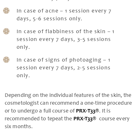
In case of acne – 1 session every 7
days, 5-6 sessions only.
In case of flabbiness of the skin – 1
session every 7 days, 3-5 sessions
only.
In case of signs of photoaging – 1
session every 7 days, 2-5 sessions
only.
Depending on the individual features of the skin, the
cosmetologist can recommend a one-time procedure
or to undergo a full course of
PRX-T33®
. It is
recommended to tepeat the
PRX-T33®
course every
six months.