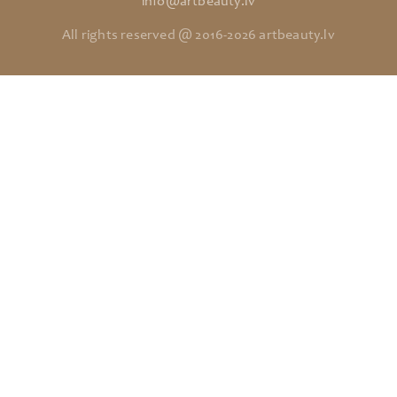
info@artbeauty.lv
All rights reserved @ 2016-2026 artbeauty.lv