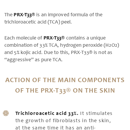
The
PRX-T33®
is an improved formula of the
trichloroacetic acid (TCA) peel.
Each molecule of
PRX-T33®
contains a unique
combination of 33% TCA, hydrogen peroxide (H2O2)
and 5% kojic acid. Due to this, PRX-T33® is not as
“aggressive” as pure TCA.
ACTION OF THE MAIN COMPONENTS
OF THE PRX-T33® ON THE SKIN
Trichloroacetic acid 33%.
It stimulates
the growth of fibroblasts in the skin,
at the same time it has an anti-