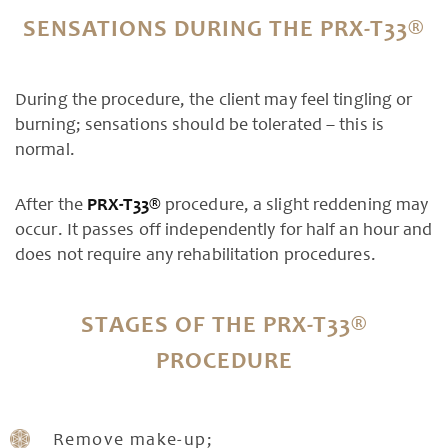
SENSATIONS DURING THE PRX-T33®
During the procedure, the client may feel tingling or
burning; sensations should be tolerated – this is
normal.
After the
PRX-T33®
procedure, a slight reddening may
occur. It passes off independently for half an hour and
does not require any rehabilitation procedures.
STAGES OF THE PRX-T33®
PROCEDURE
Remove make-up;