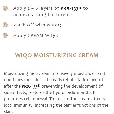
Apply 2 – 6 layers of
PRX-T33®
to
achieve a tangible turgor;
Wash off with water;
Apply CREAM WiQo.
WIQO MOISTURIZING CREAM
Moisturizing face cream intensively moisturizes and
nourishes the skin in the early rehabilitation period
after the
PRX-T33®
preventing the development of
side effects, restores the hydrolipidic mantle. It
promotes cell renewal. The use of the cream affects
local immunity, increasing the barrier functions of the
skin.