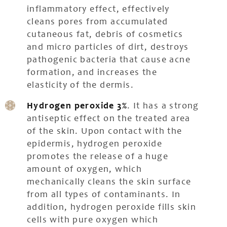
inflammatory effect, effectively
cleans pores from accumulated
cutaneous fat, debris of cosmetics
and micro particles of dirt, destroys
pathogenic bacteria that cause acne
formation, and increases the
elasticity of the dermis.
Hydrogen peroxide 3%
. It has a strong
antiseptic effect on the treated area
of the skin. Upon contact with the
epidermis, hydrogen peroxide
promotes the release of a huge
amount of oxygen, which
mechanically cleans the skin surface
from all types of contaminants. In
addition, hydrogen peroxide fills skin
cells with pure oxygen which