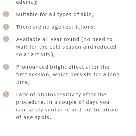
edema);
Suitable for all types of skin;
There are no age restrictions;
Available all year round (no need to
wait for the cold season and reduced
solar activity);
Pronounced bright effect after the
first session, which persists for a long
time;
Lack of photosensitivity after the
procedure. In a couple of days you
can safely sunbathe and not be afraid
of age spots.