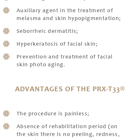
Auxiliary agent in the treatment of
melasma and skin hypopigmentation;
Seborrheic dermatitis;
Hyperkeratosis of facial skin;
Prevention and treatment of facial
skin photo aging.
ADVANTAGES OF THE PRX-T33®
The procedure is painless;
Absence of rehabilitation period (on
the skin there is no peeling, redness,