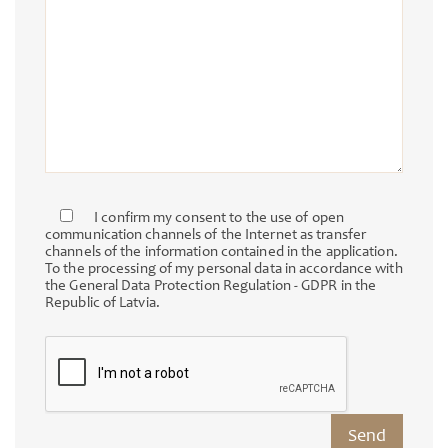
I confirm my consent to the use of open
communication channels of the Internet as transfer
channels of the information contained in the application.
To the processing of my personal data in accordance with
the General Data Protection Regulation - GDPR in the
Republic of Latvia.