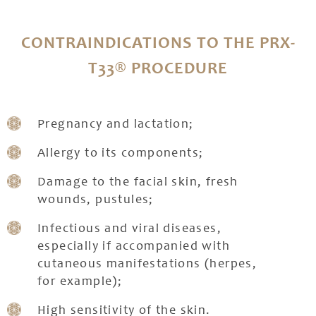
CONTRAINDICATIONS TO THE PRX-
T33® PROCEDURE
Pregnancy and lactation;
Allergy to its components;
Damage to the facial skin, fresh
wounds, pustules;
Infectious and viral diseases,
especially if accompanied with
cutaneous manifestations (herpes,
for example);
High sensitivity of the skin.