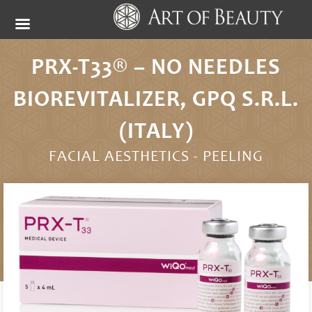
PRX-T33® – NO NEEDLES
BIOREVITALIZER, GPQ S.R.L.
(ITALY)
FACIAL AESTHETICS -
PEELING