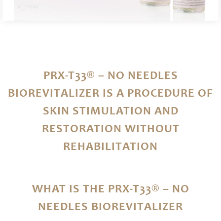
PRX-T33® – NO NEEDLES
BIOREVITALIZER IS A PROCEDURE OF
SKIN STIMULATION AND
RESTORATION WITHOUT
REHABILITATION
WHAT IS THE PRX-T33® – NO
NEEDLES BIOREVITALIZER