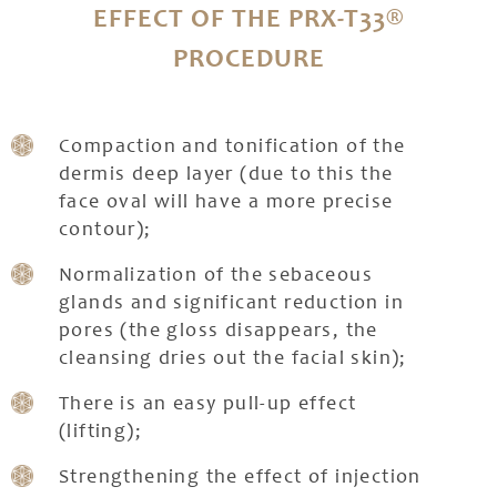
EFFECT OF THE PRX-T33®
PROCEDURE
Compaction and tonification of the
dermis deep layer (due to this the
face oval will have a more precise
contour);
Normalization of the sebaceous
glands and significant reduction in
pores (the gloss disappears, the
cleansing dries out the facial skin);
There is an easy pull-up effect
(lifting);
Strengthening the effect of injection