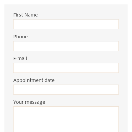
First Name
Phone
E-mail
Appointment date
Your message