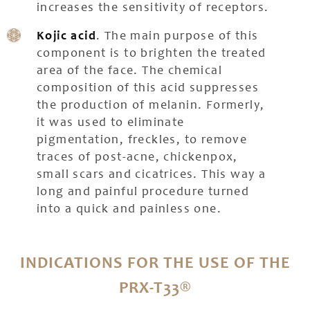
increases the sensitivity of receptors.
Kojic acid
. The main purpose of this
component is to brighten the treated
area of the face. The chemical
composition of this acid suppresses
the production of melanin. Formerly,
it was used to eliminate
pigmentation, freckles, to remove
traces of post-acne, chickenpox,
small scars and cicatrices. This way a
long and painful procedure turned
into a quick and painless one.
INDICATIONS FOR THE USE OF THE
PRX-T33®