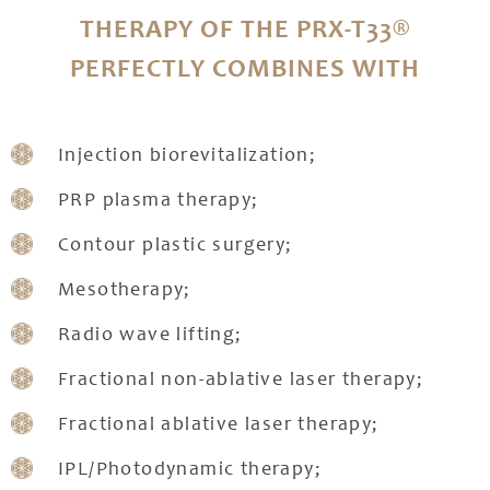
THERAPY OF THE PRX-T33®
PERFECTLY COMBINES WITH
Injection biorevitalization;
PRP plasma therapy;
Contour plastic surgery;
Mesotherapy;
Radio wave lifting;
Fractional non-ablative laser therapy;
Fractional ablative laser therapy;
IPL/Photodynamic therapy;