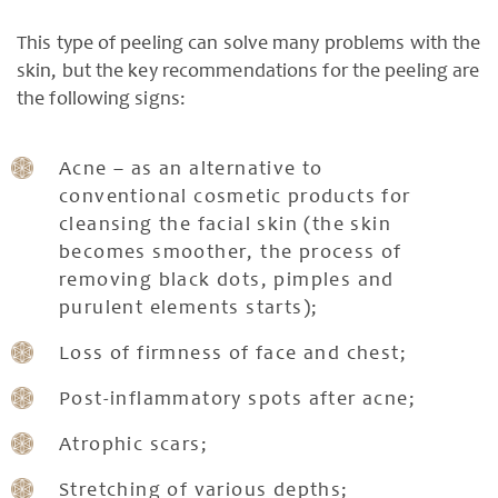
This type of peeling can solve many problems with the
skin, but the key recommendations for the peeling are
the following signs:
Acne – as an alternative to
conventional cosmetic products for
cleansing the facial skin (the skin
becomes smoother, the process of
removing black dots, pimples and
purulent elements starts);
Loss of firmness of face and chest;
Post-inflammatory spots after acne;
Atrophic scars;
Stretching of various depths;